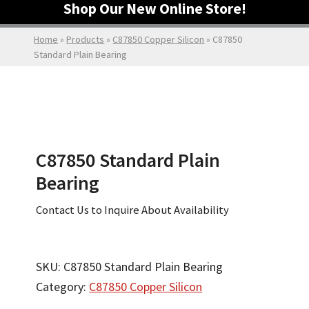
Shop Our New Online Store!
Home
»
Products
»
C87850 Copper Silicon
»
C87850
Standard Plain Bearing
C87850 Standard Plain
Bearing
Contact Us to Inquire About Availability
SKU:
C87850 Standard Plain Bearing
Category:
C87850 Copper Silicon