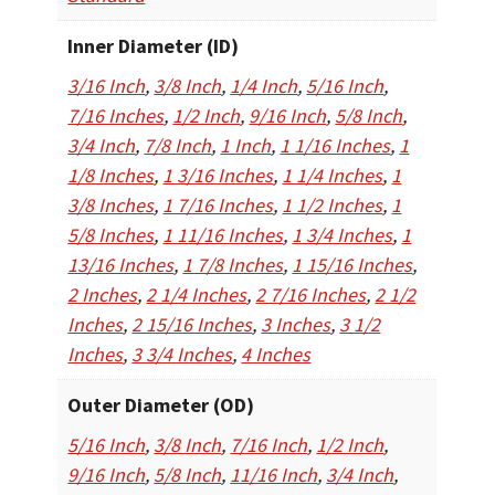
Inner Diameter (ID)
3/16 Inch
,
3/8 Inch
,
1/4 Inch
,
5/16 Inch
,
7/16 Inches
,
1/2 Inch
,
9/16 Inch
,
5/8 Inch
,
3/4 Inch
,
7/8 Inch
,
1 Inch
,
1 1/16 Inches
,
1
1/8 Inches
,
1 3/16 Inches
,
1 1/4 Inches
,
1
3/8 Inches
,
1 7/16 Inches
,
1 1/2 Inches
,
1
5/8 Inches
,
1 11/16 Inches
,
1 3/4 Inches
,
1
13/16 Inches
,
1 7/8 Inches
,
1 15/16 Inches
,
2 Inches
,
2 1/4 Inches
,
2 7/16 Inches
,
2 1/2
Inches
,
2 15/16 Inches
,
3 Inches
,
3 1/2
Inches
,
3 3/4 Inches
,
4 Inches
Outer Diameter (OD)
5/16 Inch
,
3/8 Inch
,
7/16 Inch
,
1/2 Inch
,
9/16 Inch
,
5/8 Inch
,
11/16 Inch
,
3/4 Inch
,