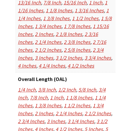
13/16 Inch
,
7/8 Inch
,
15/16 Inch
,
1 Inch
,
1
1/16 Inches
,
1 1/8 Inches
,
1 3/16 Inches
,
1
1/4 Inches
,
1 3/8 Inches
,
1 1/2 Inches
,
1 5/8
Inches
,
1 3/4 Inches
,
1 7/8 Inches
,
1 15/16
Inches
,
2 Inches
,
2 1/8 Inches
,
2 3/16
Inches
,
2 1/4 Inches
,
2 3/8 Inches
,
2 7/16
Inches
,
2 1/2 Inches
,
2 5/8 Inches
,
2 3/4
Inches
,
3 Inches
,
3 1/2 Inches
,
3 3/4 Inches
,
4 Inches
,
4 1/4 Inches
,
4 1/2 Inches
Overall Length (OAL)
1/4 Inch
,
3/8 Inch
,
1/2 Inch
,
5/8 Inch
,
3/4
Inch
,
7/8 Inch
,
1 Inch
,
1 1/8 Inches
,
1 1/4
Inches
,
1 3/8 Inches
,
1 1/2 Inches
,
1 3/4
Inches
,
2 Inches
,
2 1/4 Inches
,
2 1/2 Inches
,
2 3/4 Inches
,
3 Inches
,
3 1/4 Inches
,
3 1/2
Inches
,
4 Inches
,
4 1/2 Inches
,
5 Inches
,
5