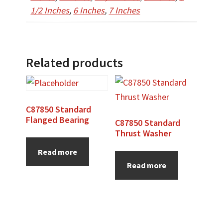
1/2 Inches
,
6 Inches
,
7 Inches
Related products
C87850 Standard
Flanged Bearing
C87850 Standard
Thrust Washer
Read more
Read more