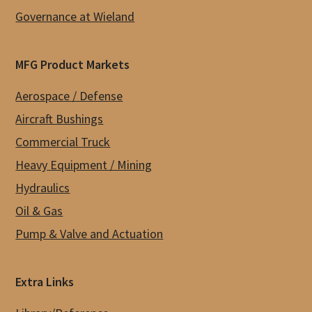
Governance at Wieland
MFG Product Markets
Aerospace / Defense
Aircraft Bushings
Commercial Truck
Heavy Equipment / Mining
Hydraulics
Oil & Gas
Pump & Valve and Actuation
Extra Links