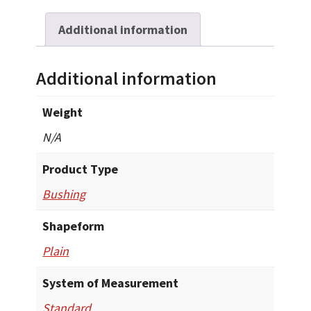
Additional information
Additional information
Weight
N/A
Product Type
Bushing
Shapeform
Plain
System of Measurement
Standard