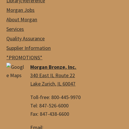
Library/Reference
Morgan Jobs
About Morgan
Services
Quality Assurance
Supplier Information
*PROMOTIONS*
Morgan Bronze, Inc.
340 East IL Route 22
Lake Zurich, IL 60047
Toll-free: 800-445-9970
Tel: 847-526-6000
Fax: 847-438-6600
Email: