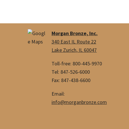
Morgan Bronze, Inc.
340 East IL Route 22
Lake Zurich, IL 60047
Toll-free: 800-445-9970
Tel: 847-526-6000
Fax: 847-438-6600
Email:
info@morganbronze.com