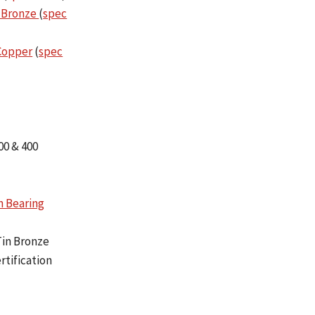
 Bronze
(
spec
 Copper
(
spec
00 & 400
n Bearing
Tin Bronze
rtification