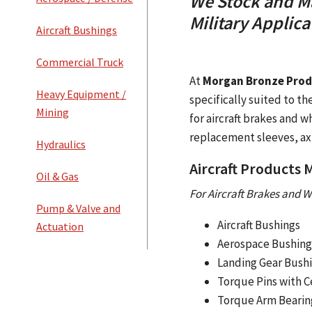
We Stock and Ma
Military Applica
Aircraft Bushings
Commercial Truck
At
Morgan Bronze Produ
Heavy Equipment /
specifically suited to t
Mining
for aircraft brakes and w
replacement sleeves, ax
Hydraulics
Aircraft Products
Oil & Gas
For Aircraft Brakes and W
Pump & Valve and
Aircraft Bushings
Actuation
Aerospace Bushing
Landing Gear Bush
Torque Pins with C
Torque Arm Bearin