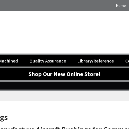
Home
Machined
Quality Assurance
Library/Reference
C
Shop Our New Online Store!
ngs