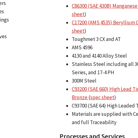
ers
C86300 (SAE 430B) Manganese
es
sheet
)
ings
C17200 (AMS 4535) Beryllium
sheet
)
ves
Toughmet 3 CX and AT
AMS 4596
4130 and 4140 Alloy Steel
Stainless Steel including all 3
Series, and 17-4 PH
300M Steel
C93200 (SAE 660) High Lead Ti
Bronze
(
spec sheet
)
C93700 (SAE 64) High Leaded 
Materials are supplied with Ce
and full Traceability
Processes and Services