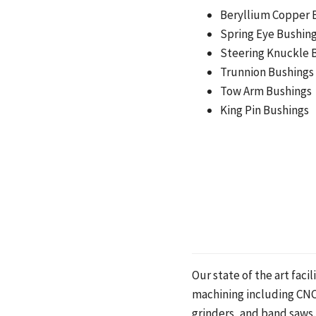
Beryllium Copper 
Spring Eye Bushin
Steering Knuckle 
Trunnion Bushings
Tow Arm Bushings
King Pin Bushings
Our state of the art fac
machining including CNC
grinders, and band saws.