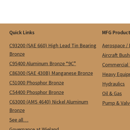
Footer
Quick Links
MFG Product
C93200 (SAE 660) High Lead Tin Bearing
Aerospace /
Bronze
Aircraft Bus
C95400 Aluminum Bronze “9C”
Commercial 
C86300 (SAE 430B) Manganese Bronze
Heavy Equip
C51000 Phosphor Bronze
Hydraulics
C54400 Phosphor Bronze
Oil & Gas
C63000 (AMS 4640) Nickel Aluminum
Pump & Valv
Bronze
See all…
Governance at Wieland