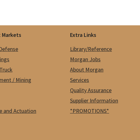
 Markets
Extra Links
 Defense
Library/Reference
hings
Morgan Jobs
Truck
About Morgan
ment / Mining
Services
Quality Assurance
Supplier Information
e and Actuation
*PROMOTIONS*