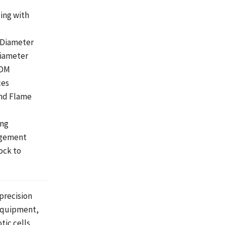
ling with
 Diameter
Diameter
EDM
ces
and Flame
ing
agement
ock to
 precision
 equipment,
ic cells.