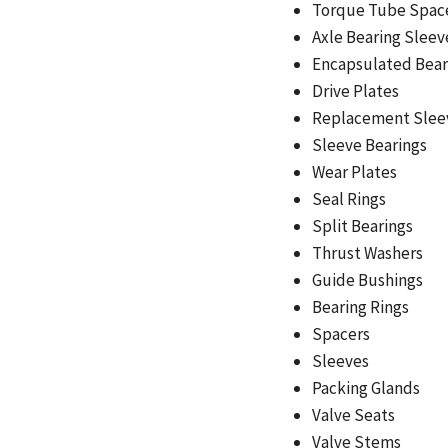
Torque Tube Spac
Axle Bearing Sleev
Encapsulated Bear
Drive Plates
Replacement Slee
Sleeve Bearings
Wear Plates
Seal Rings
Split Bearings
Thrust Washers
Guide Bushings
Bearing Rings
Spacers
Sleeves
Packing Glands
Valve Seats
Valve Stems