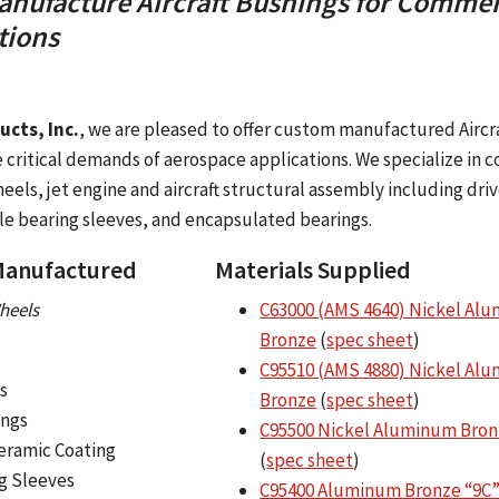
nufacture Aircraft Bushings for Commer
tions
cts, Inc.
, we are pleased to offer custom manufactured Aircr
he critical demands of aerospace applications. We specialize in
heels, jet engine and aircraft structural assembly including driv
le bearing sleeves, and encapsulated bearings.
 Manufactured
Materials Supplied
heels
C63000 (AMS 4640) Nickel Al
Bronze
(
spec sheet
)
C95510 (AMS 4880) Nickel Al
s
Bronze
(
spec sheet
)
ings
C95500 Nickel Aluminum Bron
eramic Coating
(
spec sheet
)
g Sleeves
C95400 Aluminum Bronze “9C