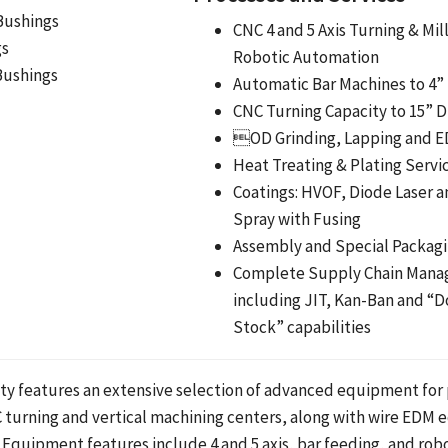
Bushings
CNC 4 and 5 Axis Turning & Mil
gs
Robotic Automation
Bushings
Automatic Bar Machines to 4”
CNC Turning Capacity to 15” 
OD Grinding, Lapping and 
Heat Treating & Plating Servi
Coatings: HVOF, Diode Laser 
Spray with Fusing
Assembly and Special Packag
Complete Supply Chain Man
including JIT, Kan-Ban and “D
Stock” capabilities
ility features an extensive selection of advanced equipment for
 turning and vertical machining centers, along with wire EDM
 Equipment features include 4 and 5 axis, bar feeding, and robot