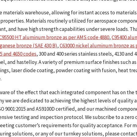
materials warehouse, allowing for instant access to materials 
properties. Materials routinely utilized for aerospace compon
ant, and have high strength capabilities under severe loads. Th
C95500 HT aluminum bronze as per AMS code 4880
,
C95400 al
ganese bronze (SAE 430 B)
,
C63000 nickel aluminum bronze as 
5 and 4650 codes
, 300 and 400 series stainless steels, 4130 and 
l, and hastelloy. A variety of premium surface finishes such as
ngs, laser diode coating, powder coating with fusion, heat tre
.
ware of the effect that each integrated component has on the 
y we are dedicated to achieving the highest levels of quality 
s ISO 9001:2015 and AS9100D certified, and our machined compon
sive testing and inspection protocol. We subscribe to a zero 
eeting customer’s requirements for quality acceptance. For 
ing solutions, or any of our turnkey solutions, please contact 