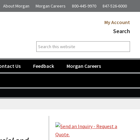
About Morgan
Morgan Careers
800-445-9970
847-526-6000
My Account
Search
Search
this
website
ontact Us
Feedback
Morgan Careers
Primary
Sidebar