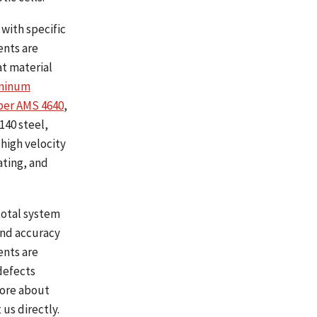
with specific
ents are
at material
uminum
per AMS 4640
,
4140 steel,
 high velocity
ating, and
total system
and accuracy
ents are
defects
more about
us directly.