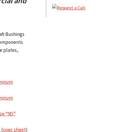
cial and
aft Bushings
 components
e plates,
uminum
uminum
ze “9D”
”
(
spec sheet
)