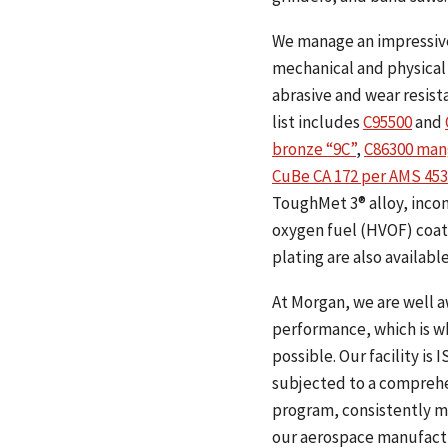
We manage an impressive 
mechanical and physical 
abrasive and wear resist
list includes
C95500
and
bronze “9C”
,
C86300 man
CuBe CA 172 per AMS 453
ToughMet 3® alloy, incone
oxygen fuel (HVOF) coati
plating are also available
At Morgan, we are well a
performance, which is wh
possible. Our facility i
subjected to a comprehen
program, consistently m
our aerospace manufactur