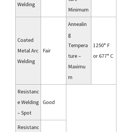
Welding
Minimum
Annealin
g
Coated
Tempera
1250° F
Metal Arc
Fair
ture –
or 677° C
Welding
Maximu
m
Resistanc
e Welding
Good
– Spot
Resistanc