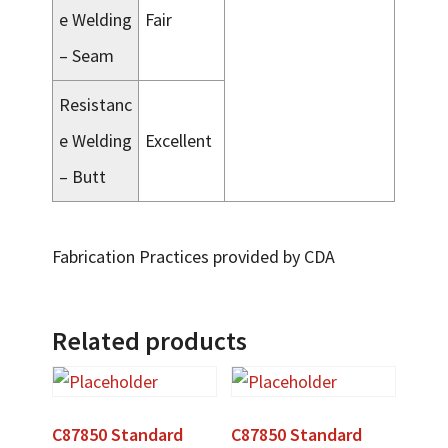
e Welding
Fair
– Seam
Resistanc
e Welding
Excellent
– Butt
Fabrication Practices provided by CDA
Related products
C87850 Standard
C87850 Standard