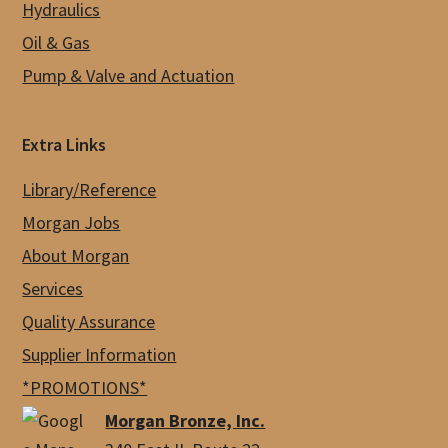
Hydraulics
Oil & Gas
Pump & Valve and Actuation
Extra Links
Library/Reference
Morgan Jobs
About Morgan
Services
Quality Assurance
Supplier Information
*PROMOTIONS*
Morgan Bronze, Inc.