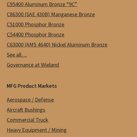
C95400 Aluminum Bronze “9C”
C86300 (SAE 430B) Manganese Bronze
C51000 Phosphor Bronze
C54400 Phosphor Bronze
C63000 (AMS 4640) Nickel Aluminum Bronze
See all…
Governance at Wieland
MFG Product Markets
Aerospace / Defense
Aircraft Bushings
Commercial Truck
Heavy Equipment / Mining