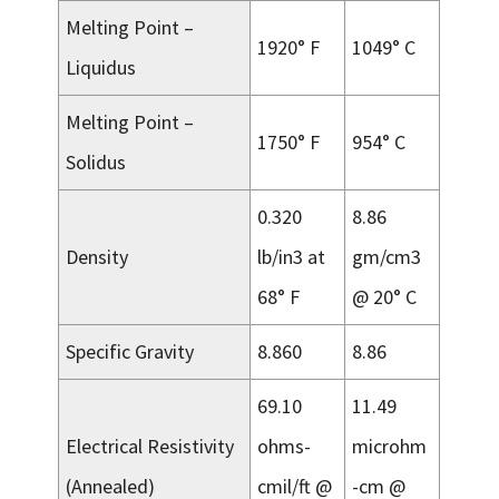
Melting Point –
1920° F
1049° C
Liquidus
Melting Point –
1750° F
954° C
Solidus
0.320
8.86
Density
lb/in3 at
gm/cm3
68° F
@ 20° C
Specific Gravity
8.860
8.86
69.10
11.49
Electrical Resistivity
ohms-
microhm
(Annealed)
cmil/ft @
-cm @