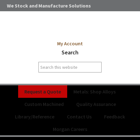
Skip
Skip
Skip
Skip
We Stock and Manufacture Solutions
to
to
to
to
primary
main
primary
footer
navigation
content
sidebar
My Account
Search
Search
this
website
Request a Quote
Metals: Shop Alloys
Custom Machined
Quality Assurance
Library/Reference
Contact Us
Feedback
Morgan Careers