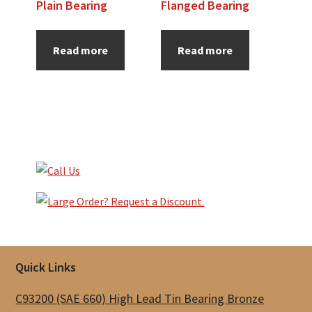
Plain Bearing
Flanged Bearing
Read more
Read more
Primary
Sidebar
Footer
Quick Links
C93200 (SAE 660) High Lead Tin Bearing Bronze