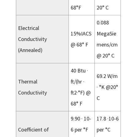
68°F
20° C
0.088
Electrical
15%IACS
MegaSie
Conductivity
@ 68° F
mens/cm
(Annealed)
@ 20° C
40 Btu ·
69.2 W/m
Thermal
ft/(hr ·
· °K @20°
Conductivity
ft2·°F) @
C
68° F
9.90 · 10-
17.8 ·10-6
Coefficient of
6 per °F
per °C