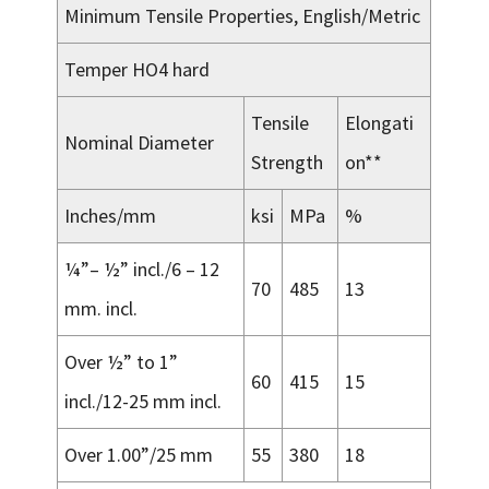
Minimum Tensile Properties, English/Metric
Temper HO4 hard
Tensile
Elongati
Nominal Diameter
Strength
on**
Inches/mm
ksi
MPa
%
¼”– ½” incl./6 – 12
70
485
13
mm. incl.
Over ½” to 1”
60
415
15
incl./12-25 mm incl.
Over 1.00”/25 mm
55
380
18