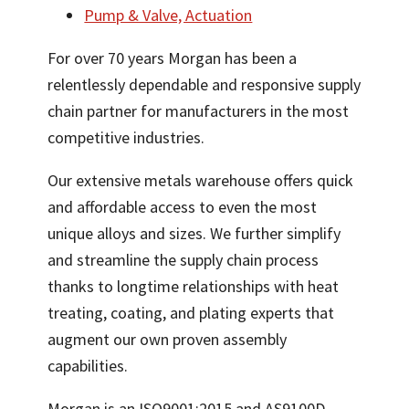
Pump & Valve, Actuation
For over 70 years Morgan has been a
relentlessly dependable and responsive supply
chain partner for manufacturers in the most
competitive industries.
Our extensive metals warehouse offers quick
and affordable access to even the most
unique alloys and sizes. We further simplify
and streamline the supply chain process
thanks to longtime relationships with heat
treating, coating, and plating experts that
augment our own proven assembly
capabilities.
Morgan is an ISO9001:2015 and AS9100D