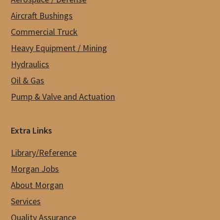
Aircraft Bushings
Commercial Truck
Heavy Equipment / Mining
Hydraulics
Oil & Gas
Pump & Valve and Actuation
Extra Links
Library/Reference
Morgan Jobs
About Morgan
Services
Quality Assurance