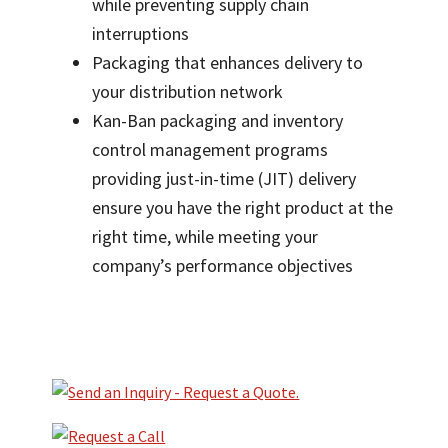
while preventing supply chain
interruptions
Packaging that enhances delivery to
your distribution network
Kan-Ban packaging and inventory
control management programs
providing just-in-time (JIT) delivery
ensure you have the right product at the
right time, while meeting your
company’s performance objectives
Primary
Sidebar