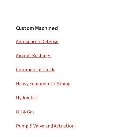
Secondary
Sidebar
Custom Machined
Aerospace / Defense
Aircraft Bushings
Commercial Truck
Heavy Equipment / Mining
Hydraulics
Oil & Gas
Pump & Valve and Actuation