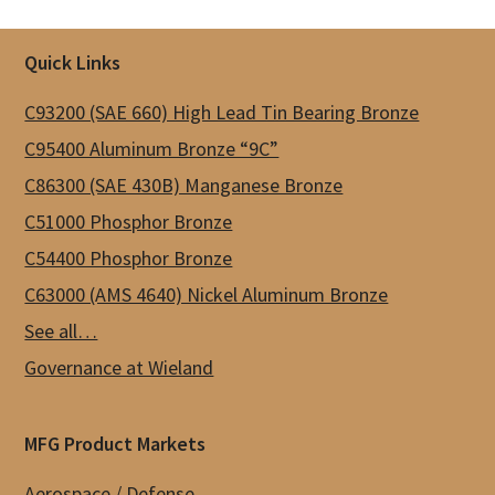
Footer
Quick Links
C93200 (SAE 660) High Lead Tin Bearing Bronze
C95400 Aluminum Bronze “9C”
C86300 (SAE 430B) Manganese Bronze
C51000 Phosphor Bronze
C54400 Phosphor Bronze
C63000 (AMS 4640) Nickel Aluminum Bronze
See all…
Governance at Wieland
MFG Product Markets
Aerospace / Defense