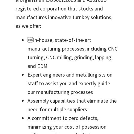
registered corporation that stocks and
manufactures innovative turnkey solutions,
as we offer:
In-house, state-of-the-art
manufacturing processes, including CNC
turning, CNC milling, grinding, lapping,
and EDM
Expert engineers and metallurgists on
staff to assist you and expertly guide
our manufacturing processes
Assembly capabilities that eliminate the
need for multiple suppliers
A commitment to zero defects,
minimizing your cost of possession