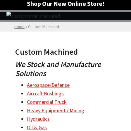
Shop Our New Online Store!
Home
»
Custom Machined
Custom Machined
We Stock and Manufacture
Solutions
Aerospace/Defense
Aircraft Bushings
Commercial Truck
Heavy Equipment / Mining
Hydraulics
Oil & Gas