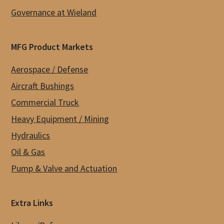
Governance at Wieland
MFG Product Markets
Aerospace / Defense
Aircraft Bushings
Commercial Truck
Heavy Equipment / Mining
Hydraulics
Oil & Gas
Pump & Valve and Actuation
Extra Links