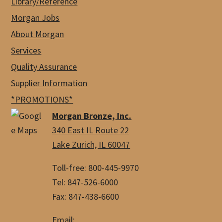
Library/Reference
Morgan Jobs
About Morgan
Services
Quality Assurance
Supplier Information
*PROMOTIONS*
Morgan Bronze, Inc.
340 East IL Route 22
Lake Zurich, IL 60047
Toll-free: 800-445-9970
Tel: 847-526-6000
Fax: 847-438-6600
Email: