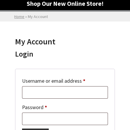
Shop Our New Online Store!
Home
»
My Account
My Account
Login
Required
Username or email address
*
Required
Password
*