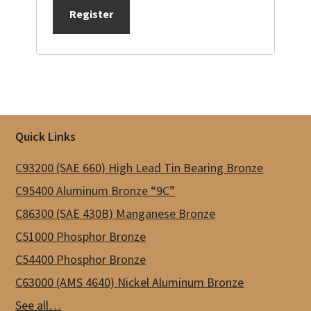
Register
Footer
Quick Links
C93200 (SAE 660) High Lead Tin Bearing Bronze
C95400 Aluminum Bronze “9C”
C86300 (SAE 430B) Manganese Bronze
C51000 Phosphor Bronze
C54400 Phosphor Bronze
C63000 (AMS 4640) Nickel Aluminum Bronze
See all…