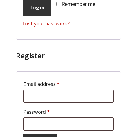
Remember me
Log in
Lost your password?
Register
Required
Email address
*
Required
Password
*