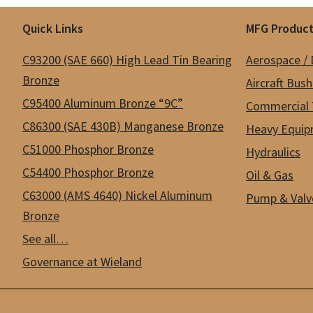
Footer
Quick Links
MFG Product
C93200 (SAE 660) High Lead Tin Bearing
Aerospace /
Bronze
Aircraft Bus
C95400 Aluminum Bronze “9C”
Commercial 
C86300 (SAE 430B) Manganese Bronze
Heavy Equip
C51000 Phosphor Bronze
Hydraulics
C54400 Phosphor Bronze
Oil & Gas
C63000 (AMS 4640) Nickel Aluminum
Pump & Valv
Bronze
See all…
Governance at Wieland