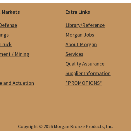
 Markets
Extra Links
 Defense
Library/Reference
hings
Morgan Jobs
Truck
About Morgan
ment / Mining
Services
Quality Assurance
Supplier Information
e and Actuation
*PROMOTIONS*
Copyright © 2026 Morgan Bronze Products, Inc.