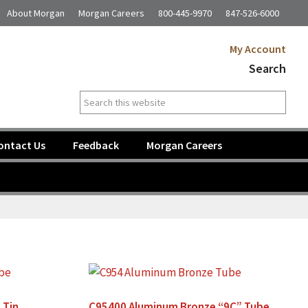
About Morgan
Morgan Careers
800-445-9970
847-526-6000
My Account
Search
Search
this
website
ontact Us
Feedback
Morgan Careers
 Tin
C95400 Aluminum Bronze “9C” Tube