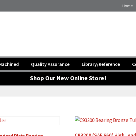
Home
Machined
Quality Assurance
Library/Reference
C
Shop Our New Online Store!
C93200 (SAE 660) High Lead
ndard Plain Bearing