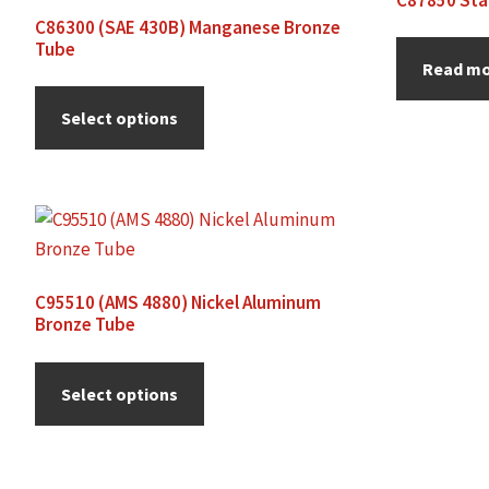
C86300 (SAE 430B) Manganese Bronze
Tube
Read m
Select options
C95510 (AMS 4880) Nickel Aluminum
Bronze Tube
Select options