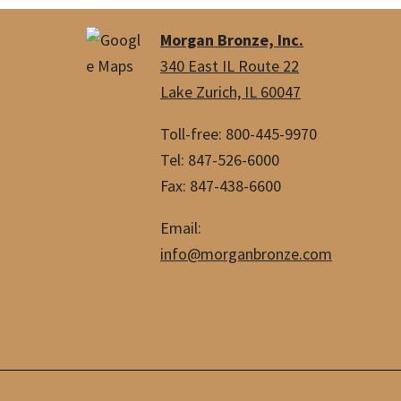
Morgan Bronze, Inc.
340 East IL Route 22
Lake Zurich, IL 60047
Toll-free: 800-445-9970
Tel: 847-526-6000
Fax: 847-438-6600
Email:
info@morganbronze.com