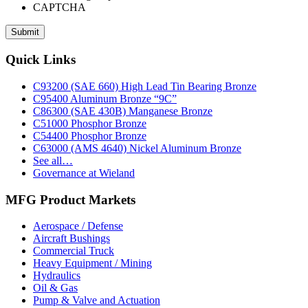
CAPTCHA
Footer
Quick Links
C93200 (SAE 660) High Lead Tin Bearing Bronze
C95400 Aluminum Bronze “9C”
C86300 (SAE 430B) Manganese Bronze
C51000 Phosphor Bronze
C54400 Phosphor Bronze
C63000 (AMS 4640) Nickel Aluminum Bronze
See all…
Governance at Wieland
MFG Product Markets
Aerospace / Defense
Aircraft Bushings
Commercial Truck
Heavy Equipment / Mining
Hydraulics
Oil & Gas
Pump & Valve and Actuation