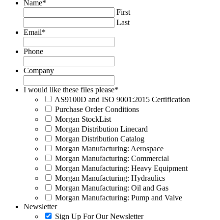
Name
*
First
Last
Email
*
Phone
Company
I would like these files please
*
AS9100D and ISO 9001:2015 Certification
Purchase Order Conditions
Morgan StockList
Morgan Distribution Linecard
Morgan Distribution Catalog
Morgan Manufacturing: Aerospace
Morgan Manufacturing: Commercial
Morgan Manufacturing: Heavy Equipment
Morgan Manufacturing: Hydraulics
Morgan Manufacturing: Oil and Gas
Morgan Manufacturing: Pump and Valve
Newsletter
Sign Up For Our Newsletter