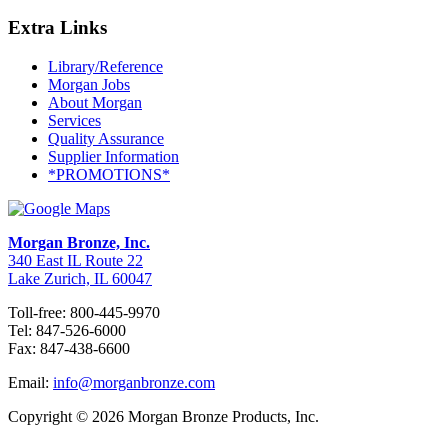
Extra Links
Library/Reference
Morgan Jobs
About Morgan
Services
Quality Assurance
Supplier Information
*PROMOTIONS*
Morgan Bronze, Inc.
340 East IL Route 22
Lake Zurich, IL 60047
Toll-free: 800-445-9970
Tel: 847-526-6000
Fax: 847-438-6600
Email:
info@morganbronze.com
Copyright © 2026 Morgan Bronze Products, Inc.