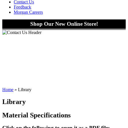
Contact Us
Feedback
Morgan Careers
Shop Our New Online Store!
Home
»
Library
Library
Material Specifications
Click on the following to open it as a PDF file: