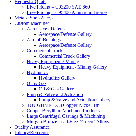
website
Request a Quote
Live Pricing – C93200 SAE 660
Live Pricing – C95400 Aluminum Bronze
Metals: Shop Alloys
Custom Machined
Aerospace / Defense
Aerospace/Defense Gallery
Aircraft Bushings
Aerospace/Defense Gallery
Commercial Truck
Commercial Truck Gallery
Heavy Equipment / Mining
Heavy Equipment / Mining Gallery
Hydraulics
Hydraulics Gallery
Oil & Gas
Oil & Gas Gallery
Pump & Valve and Actuation
Pump & Valve and Actuation Gallery
TOUGHMET® 3 Copper-Nickel-Tin
Copper Beryllium Machined Products
Large Centrifugal Castings & Machining
Morgan Bronze Lead-Free “Green” Alloys
Quality Assurance
Library/Reference