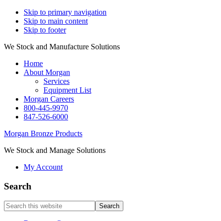
Skip to primary navigation
Skip to main content
Skip to footer
We Stock and Manufacture Solutions
Home
About Morgan
Services
Equipment List
Morgan Careers
800-445-9970
847-526-6000
Morgan Bronze Products
We Stock and Manage Solutions
My Account
Search
Search
this