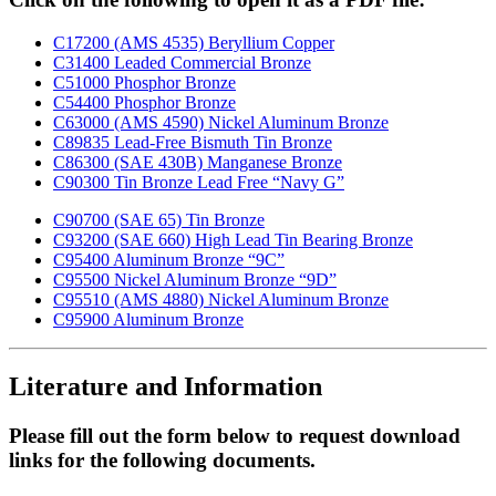
C17200 (AMS 4535) Beryllium Copper
C31400 Leaded Commercial Bronze
C51000 Phosphor Bronze
C54400 Phosphor Bronze
C63000 (AMS 4590) Nickel Aluminum Bronze
C89835 Lead-Free Bismuth Tin Bronze
C86300 (SAE 430B) Manganese Bronze
C90300 Tin Bronze Lead Free “Navy G”
C90700 (SAE 65) Tin Bronze
C93200 (SAE 660) High Lead Tin Bearing Bronze
C95400 Aluminum Bronze “9C”
C95500 Nickel Aluminum Bronze “9D”
C95510 (AMS 4880) Nickel Aluminum Bronze
C95900 Aluminum Bronze
Literature and Information
Please fill out the form below to request download
links for the following documents.