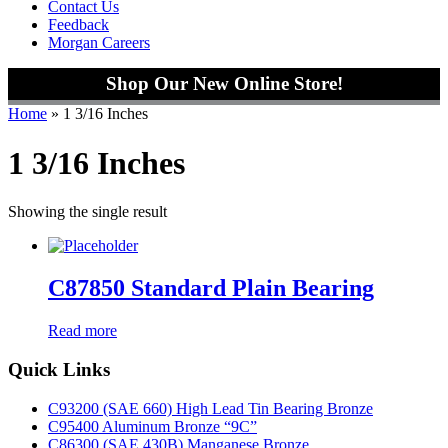
Contact Us
Feedback
Morgan Careers
Shop Our New Online Store!
Home
»
1 3/16 Inches
1 3/16 Inches
Showing the single result
C87850 Standard Plain Bearing
Read more
Footer
Quick Links
C93200 (SAE 660) High Lead Tin Bearing Bronze
C95400 Aluminum Bronze “9C”
C86300 (SAE 430B) Manganese Bronze