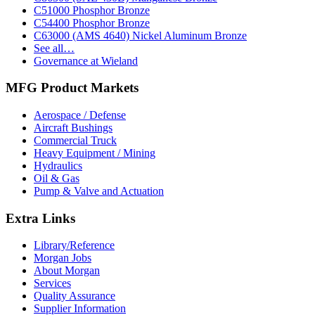
C51000 Phosphor Bronze
C54400 Phosphor Bronze
C63000 (AMS 4640) Nickel Aluminum Bronze
See all…
Governance at Wieland
MFG Product Markets
Aerospace / Defense
Aircraft Bushings
Commercial Truck
Heavy Equipment / Mining
Hydraulics
Oil & Gas
Pump & Valve and Actuation
Extra Links
Library/Reference
Morgan Jobs
About Morgan
Services
Quality Assurance
Supplier Information