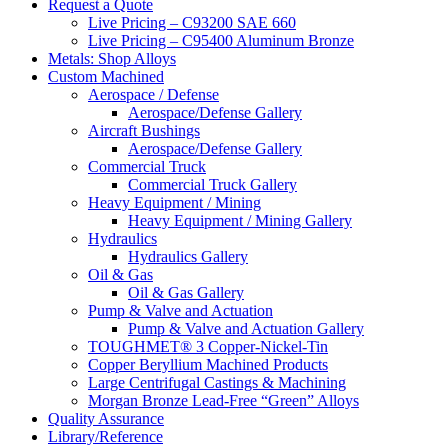
website
Request a Quote
Live Pricing – C93200 SAE 660
Live Pricing – C95400 Aluminum Bronze
Metals: Shop Alloys
Custom Machined
Aerospace / Defense
Aerospace/Defense Gallery
Aircraft Bushings
Aerospace/Defense Gallery
Commercial Truck
Commercial Truck Gallery
Heavy Equipment / Mining
Heavy Equipment / Mining Gallery
Hydraulics
Hydraulics Gallery
Oil & Gas
Oil & Gas Gallery
Pump & Valve and Actuation
Pump & Valve and Actuation Gallery
TOUGHMET® 3 Copper-Nickel-Tin
Copper Beryllium Machined Products
Large Centrifugal Castings & Machining
Morgan Bronze Lead-Free “Green” Alloys
Quality Assurance
Library/Reference