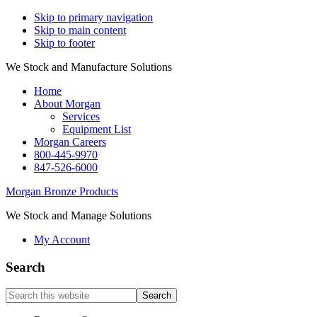
Skip to primary navigation
Skip to main content
Skip to footer
We Stock and Manufacture Solutions
Home
About Morgan
Services
Equipment List
Morgan Careers
800-445-9970
847-526-6000
Morgan Bronze Products
We Stock and Manage Solutions
My Account
Search
Search
this