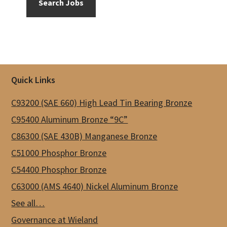
Search Jobs
Footer
Quick Links
C93200 (SAE 660) High Lead Tin Bearing Bronze
C95400 Aluminum Bronze “9C”
C86300 (SAE 430B) Manganese Bronze
C51000 Phosphor Bronze
C54400 Phosphor Bronze
C63000 (AMS 4640) Nickel Aluminum Bronze
See all…
Governance at Wieland