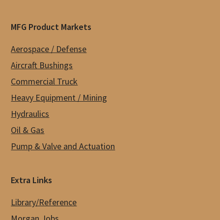
MFG Product Markets
Aerospace / Defense
Aircraft Bushings
Commercial Truck
Heavy Equipment / Mining
Hydraulics
Oil & Gas
Pump & Valve and Actuation
Extra Links
Library/Reference
Morgan Jobs