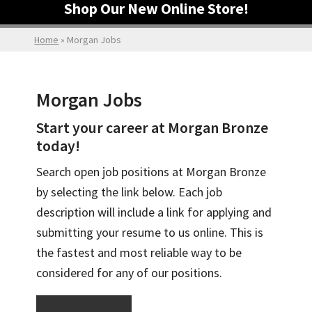
Shop Our New Online Store!
Home
»
Morgan Jobs
Morgan Jobs
Start your career at Morgan Bronze
today!
Search open job positions at Morgan Bronze
by selecting the link below. Each job
description will include a link for applying and
submitting your resume to us online. This is
the fastest and most reliable way to be
considered for any of our positions.