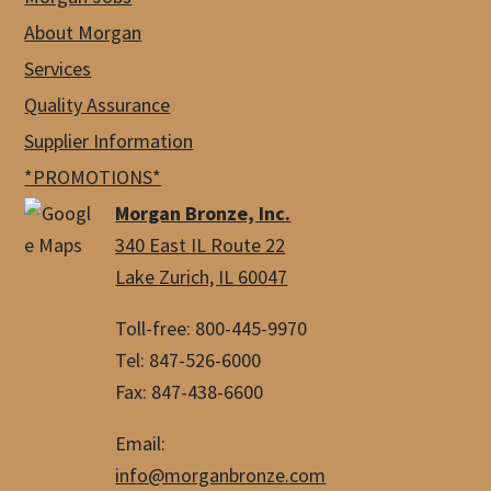
About Morgan
Services
Quality Assurance
Supplier Information
*PROMOTIONS*
Morgan Bronze, Inc.
340 East IL Route 22
Lake Zurich, IL 60047
Toll-free: 800-445-9970
Tel: 847-526-6000
Fax: 847-438-6600
Email:
info@morganbronze.com