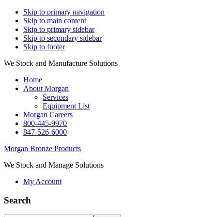
Skip to primary navigation
Skip to main content
Skip to primary sidebar
Skip to secondary sidebar
Skip to footer
We Stock and Manufacture Solutions
Home
About Morgan
Services
Equipment List
Morgan Careers
800-445-9970
847-526-6000
Morgan Bronze Products
We Stock and Manage Solutions
My Account
Search