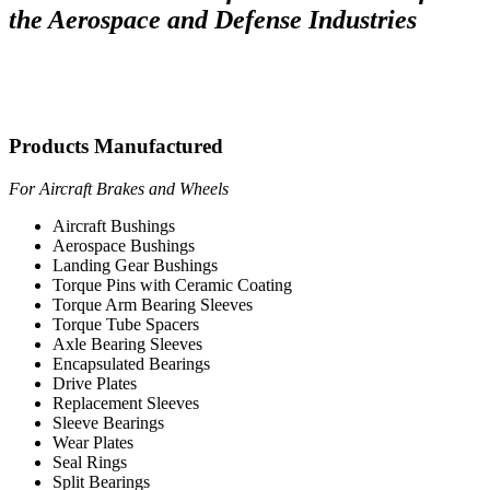
the Aerospace and Defense Industries
Products Manufactured
For Aircraft Brakes and Wheels
Aircraft Bushings
Aerospace Bushings
Landing Gear Bushings
Torque Pins with Ceramic Coating
Torque Arm Bearing Sleeves
Torque Tube Spacers
Axle Bearing Sleeves
Encapsulated Bearings
Drive Plates
Replacement Sleeves
Sleeve Bearings
Wear Plates
Seal Rings
Split Bearings