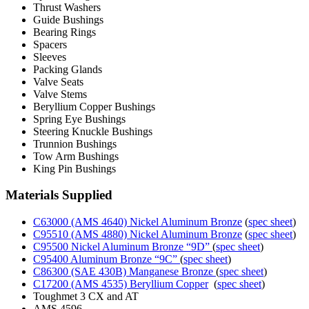
Thrust Washers
Guide Bushings
Bearing Rings
Spacers
Sleeves
Packing Glands
Valve Seats
Valve Stems
Beryllium Copper Bushings
Spring Eye Bushings
Steering Knuckle Bushings
Trunnion Bushings
Tow Arm Bushings
King Pin Bushings
Materials Supplied
C63000 (AMS 4640) Nickel Aluminum Bronze
(
spec sheet
)
C95510 (AMS 4880) Nickel Aluminum Bronze
(
spec sheet
)
C95500 Nickel Aluminum Bronze “9D”
(
spec sheet
)
C95400 Aluminum Bronze “9C”
(
spec sheet
)
C86300 (SAE 430B) Manganese Bronze
(
spec sheet
)
C17200 (AMS 4535) Beryllium Copper
(
spec sheet
)
Toughmet 3 CX and AT
AMS 4596