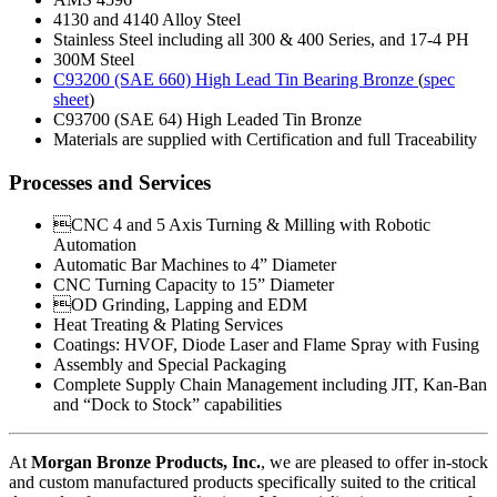
4130 and 4140 Alloy Steel
Stainless Steel including all 300 & 400 Series, and 17-4 PH
300M Steel
C93200 (SAE 660) High Lead Tin Bearing Bronze
(
spec
sheet
)
C93700 (SAE 64) High Leaded Tin Bronze
Materials are supplied with Certification and full Traceability
Processes and Services
CNC 4 and 5 Axis Turning & Milling with Robotic
Automation
Automatic Bar Machines to 4” Diameter
CNC Turning Capacity to 15” Diameter
OD Grinding, Lapping and EDM
Heat Treating & Plating Services
Coatings: HVOF, Diode Laser and Flame Spray with Fusing
Assembly and Special Packaging
Complete Supply Chain Management including JIT, Kan-Ban
and “Dock to Stock” capabilities
At
Morgan Bronze Products, Inc.
, we are pleased to offer in-stock
and custom manufactured products specifically suited to the critical