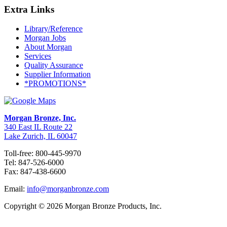
Extra Links
Library/Reference
Morgan Jobs
About Morgan
Services
Quality Assurance
Supplier Information
*PROMOTIONS*
Morgan Bronze, Inc.
340 East IL Route 22
Lake Zurich, IL 60047
Toll-free: 800-445-9970
Tel: 847-526-6000
Fax: 847-438-6600
Email:
info@morganbronze.com
Copyright © 2026 Morgan Bronze Products, Inc.