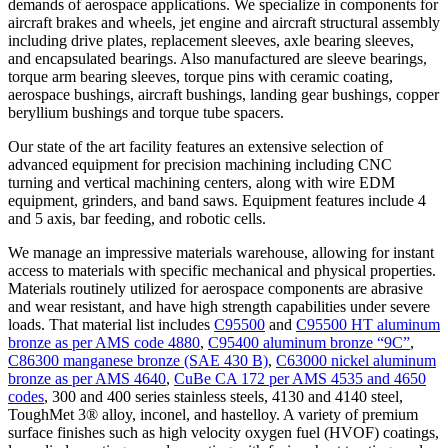
demands of aerospace applications. We specialize in components for
aircraft brakes and wheels, jet engine and aircraft structural assembly
including drive plates, replacement sleeves, axle bearing sleeves,
and encapsulated bearings. Also manufactured are sleeve bearings,
torque arm bearing sleeves, torque pins with ceramic coating,
aerospace bushings, aircraft bushings, landing gear bushings, copper
beryllium bushings and torque tube spacers.
Our state of the art facility features an extensive selection of
advanced equipment for precision machining including CNC
turning and vertical machining centers, along with wire EDM
equipment, grinders, and band saws. Equipment features include 4
and 5 axis, bar feeding, and robotic cells.
We manage an impressive materials warehouse, allowing for instant
access to materials with specific mechanical and physical properties.
Materials routinely utilized for aerospace components are abrasive
and wear resistant, and have high strength capabilities under severe
loads. That material list includes
C95500
and
C95500 HT aluminum
bronze as per AMS code 4880
,
C95400 aluminum bronze “9C”
,
C86300 manganese bronze (SAE 430 B)
,
C63000 nickel aluminum
bronze as per AMS 4640
,
CuBe CA 172 per AMS 4535 and 4650
codes
, 300 and 400 series stainless steels, 4130 and 4140 steel,
ToughMet 3® alloy, inconel, and hastelloy. A variety of premium
surface finishes such as high velocity oxygen fuel (HVOF) coatings,