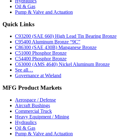
Hydraulics
Oil & Gas
Pump & Valve and Actuation
Footer
Quick Links
C93200 (SAE 660) High Lead Tin Bearing Bronze
C95400 Aluminum Bronze “9C”
C86300 (SAE 430B) Manganese Bronze
C51000 Phosphor Bronze
C54400 Phosphor Bronze
C63000 (AMS 4640) Nickel Aluminum Bronze
See all…
Governance at Wieland
MFG Product Markets
Aerospace / Defense
Aircraft Bushings
Commercial Truck
Heavy Equipment / Mining
Hydraulics
Oil & Gas
Pump & Valve and Actuation