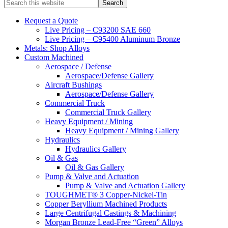
Search
this
website
Request a Quote
Live Pricing – C93200 SAE 660
Live Pricing – C95400 Aluminum Bronze
Metals: Shop Alloys
Custom Machined
Aerospace / Defense
Aerospace/Defense Gallery
Aircraft Bushings
Aerospace/Defense Gallery
Commercial Truck
Commercial Truck Gallery
Heavy Equipment / Mining
Heavy Equipment / Mining Gallery
Hydraulics
Hydraulics Gallery
Oil & Gas
Oil & Gas Gallery
Pump & Valve and Actuation
Pump & Valve and Actuation Gallery
TOUGHMET® 3 Copper-Nickel-Tin
Copper Beryllium Machined Products
Large Centrifugal Castings & Machining
Morgan Bronze Lead-Free “Green” Alloys