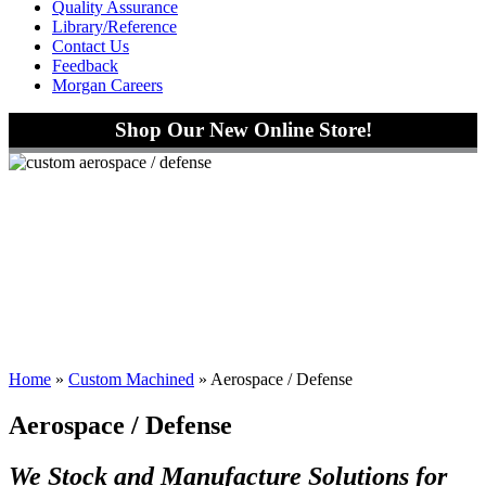
Quality Assurance
Library/Reference
Contact Us
Feedback
Morgan Careers
Shop Our New Online Store!
Home
»
Custom Machined
»
Aerospace / Defense
Aerospace / Defense
We Stock and Manufacture Solutions for