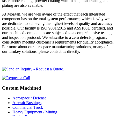
laser diode coating, powder coating with fusion, heat treating, and
plating are also available.
At Morgan, we are well aware of the effect that each integrated
component has on the total system performance, which is why we
are dedicated to achieving the highest levels of quality and accuracy
possible. Our facility is ISO 9001:2015 and AS9100D certified, and
our machined components are subjected to a comprehensive testing
and inspection protocol. We subscribe to a zero defects program,
consistently meeting customer’s requirements for quality acceptance.
For more about our aerospace manufacturing solutions, or any of
our turnkey solutions, please contact us directly.
Primary
Sidebar
Secondary
Custom Machined
Sidebar
Aerospace / Defense
Aircraft Bushings
Commercial Truck
Heavy Equipment / Mining