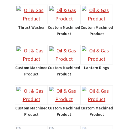
Thrust Washer
Custom Machined
Custom Machined
Product
Product
Custom Machined
Custom Machined
Lantern Rings
Product
Product
Custom Machined
Custom Machined
Custom Machined
Product
Product
Product