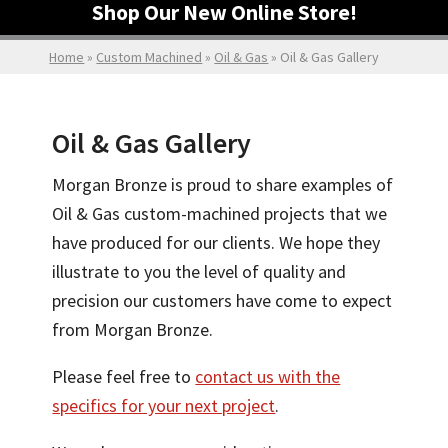
Shop Our New Online Store!
Home
»
Custom Machined
»
Oil & Gas
»
Oil & Gas Gallery
Oil & Gas Gallery
Morgan Bronze is proud to share examples of
Oil & Gas custom-machined projects that we
have produced for our clients. We hope they
illustrate to you the level of quality and
precision our customers have come to expect
from Morgan Bronze.
Please feel free to
contact us with the
specifics for your next project
.