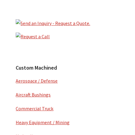
Primary
Sidebar
Secondary
Sidebar
Custom Machined
Aerospace / Defense
Aircraft Bushings
Commercial Truck
Heavy Equipment / Mining