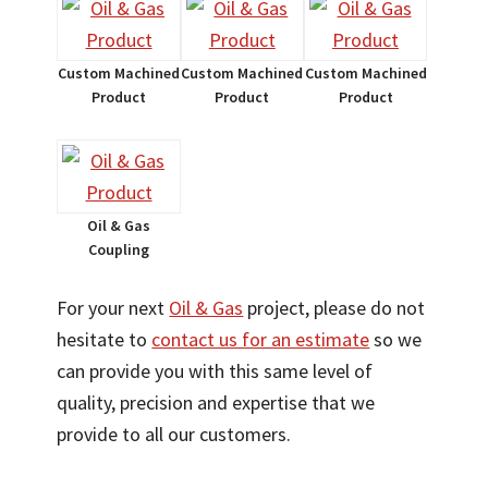
Custom Machined
Custom Machined
Custom Machined
Product
Product
Product
Oil & Gas
Coupling
For your next
Oil & Gas
project, please do not
hesitate to
contact us for an estimate
so we
can provide you with this same level of
quality, precision and expertise that we
provide to all our customers.