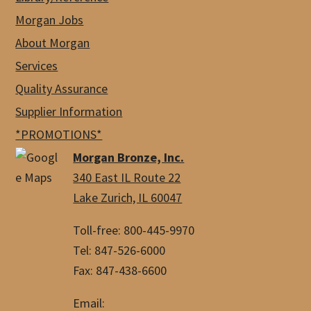
Morgan Jobs
About Morgan
Services
Quality Assurance
Supplier Information
*PROMOTIONS*
Morgan Bronze, Inc.
340 East IL Route 22
Lake Zurich, IL 60047
Toll-free: 800-445-9970
Tel: 847-526-6000
Fax: 847-438-6600
Email: