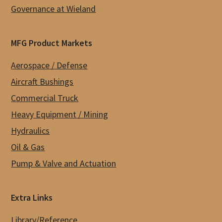
Governance at Wieland
MFG Product Markets
Aerospace / Defense
Aircraft Bushings
Commercial Truck
Heavy Equipment / Mining
Hydraulics
Oil & Gas
Pump & Valve and Actuation
Extra Links
Library/Reference