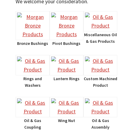
We welcome your consideration.
Miscellaneous Oil
& Gas Products
Bronze Bushings
Pivot Bushings
Rings and
Lantern Rings
Custom Machined
Washers
Product
Oil & Gas
Wing Nut
Oil & Gas
Coupling
Assembly