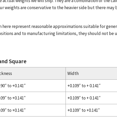
e actual weights we will ship. They are a combination of the ca
ur weights are conservative to the heavier side but there may b
n here represent reasonable approximations suitable for gener
sitions and to manufacturing limitations, they should not be 
 and Square
ckness
Width
190″ to +0.141″
+0.109″ to + 0.141″
109″ to +0.141″
+0.109″ to + 0.141″
109″ to +0.141″
+0.109″ to +0.141″