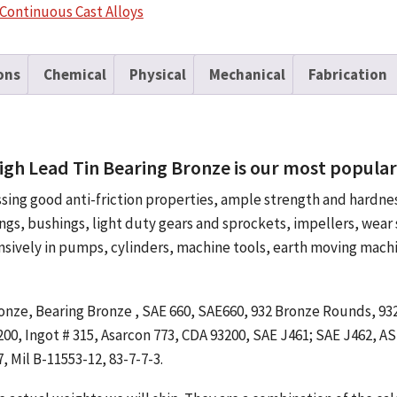
Tin
Continuous Cast Alloys
Bearing
Bronze
Rectangle
ons
Chemical
Physical
Mechanical
Fabrication
quantity
igh Lead Tin Bearing Bronze is our most popular 
ssing good anti-friction properties, ample strength and hardn
ings, bushings, light duty gears and sprockets, impellers, wear 
ensively in pumps, cylinders, machine tools, earth moving mach
 Bronze, Bearing Bronze , SAE 660, SAE660, 932 Bronze Rounds, 9
0, Ingot # 315, Asarcon 773, CDA 93200, SAE J461; SAE J462, A
, Mil B-11553-12, 83-7-7-3.