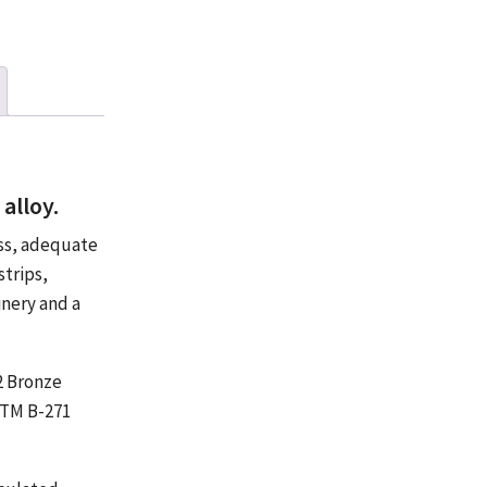
alloy.
ess, adequate
strips,
inery and a
32 Bronze
STM B-271