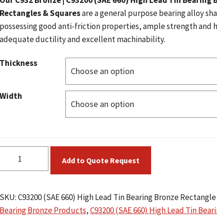
Our C932 Bronze | C93200 (SAE 660) High Lead Tin Bearing 
Rectangles & Squares
are a general purpose bearing alloy s
possessing good anti-friction properties, ample strength and 
adequate ductility and excellent machinability.
Thickness
Width
C93200
Add to Quote Request
(SAE
660)
High
SKU:
C93200 (SAE 660) High Lead Tin Bearing Bronze Rectangle
Lead
Bearing Bronze Products
,
C93200 (SAE 660) High Lead Tin Bear