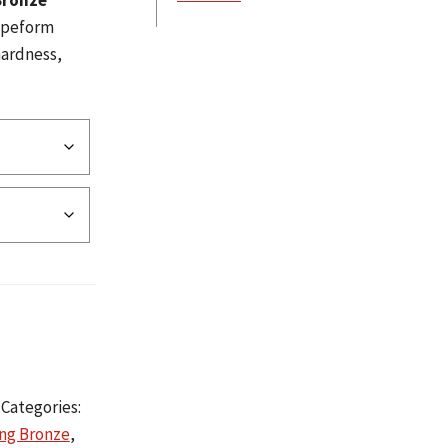
Bronze
hapeform
hardness,
Categories:
ing Bronze
,