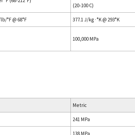
r °F (68-212°F)
(20-100 C)
/lb/°F @ 68°F
377.1 J/kg · °K @ 293°K
100,000 MPa
Metric
241 MPa
138 MPa