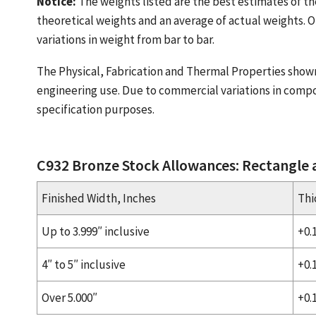
Notice:
The weights listed are the best estimates of th
theoretical weights and an average of actual weights. O
variations in weight from bar to bar.
The Physical, Fabrication and Thermal Properties show
engineering use. Due to commercial variations in compo
specification purposes.
C932 Bronze Stock Allowances: Rectangle
Finished Width, Inches
Thi
Up to 3.999″ inclusive
+0.
4″ to 5″ inclusive
+0.
Over 5.000″
+0.