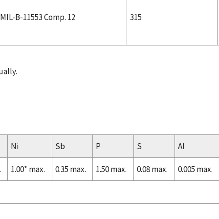
MIL-B-11553 Comp. 12
315
ally.
Ni
Sb
P
S
Al
.
1.00* max.
0.35 max.
1.50 max.
0.08 max.
0.005 max.