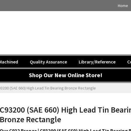
Home
Machined
Quality Assurance
Library/Reference
C
Shop Our New Online Store!
3200 (SAE 660) High Lead Tin Bearing Bronze Rectangle
C93200 (SAE 660) High Lead Tin Beari
Bronze Rectangle