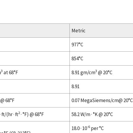
Metric
977°C
854°C
3
3
n
at 68°F
8.91 gm/cm
@ 20°C
8.91
 @ 68°F
0.07 MegaSiemens/cm@ 20°C
2
ft/(hr · ft
· °F) @ 68°F
58.2 W/m · °K @ 20°C
-6
18.0 · 10
per °C