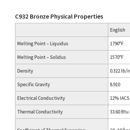
C932 Bronze Physical Properties
English
Melting Point – Liquidus
1790°F
Melting Point – Solidus
1570°F
Density
0.322 lb/i
Specific Gravity
8.910
Electrical Conductivity
12% IACS
Thermal Conductivity
33.60 Btu · 
-6