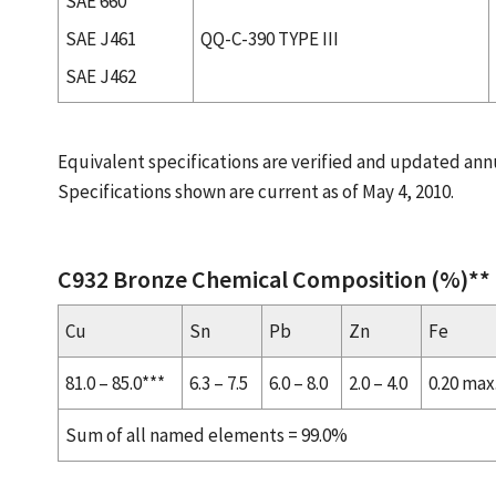
SAE 660
SAE J461
QQ-C-390 TYPE III
SAE J462
Equivalent specifications are verified and updated annu
Specifications shown are current as of May 4, 2010.
C932 Bronze Chemical Composition (%)**
Cu
Sn
Pb
Zn
Fe
81.0 – 85.0***
6.3 – 7.5
6.0 – 8.0
2.0 – 4.0
0.20 max
Sum of all named elements = 99.0%