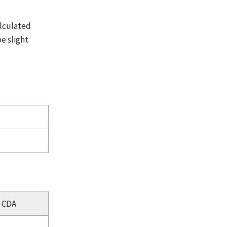
alculated
e slight
CDA