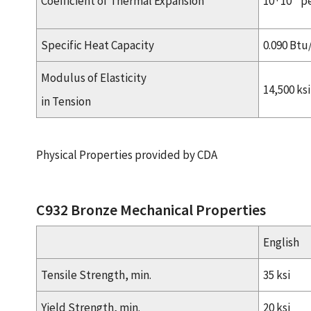
Coefficient of Thermal Expansion
10 · 10
pe
Specific Heat Capacity
0.090 Btu
Modulus of Elasticity
14,500 ksi
in Tension
Physical Properties provided by CDA
C932 Bronze Mechanical Properties
English
Tensile Strength, min.
35 ksi
Yield Strength, min.
20 ksi