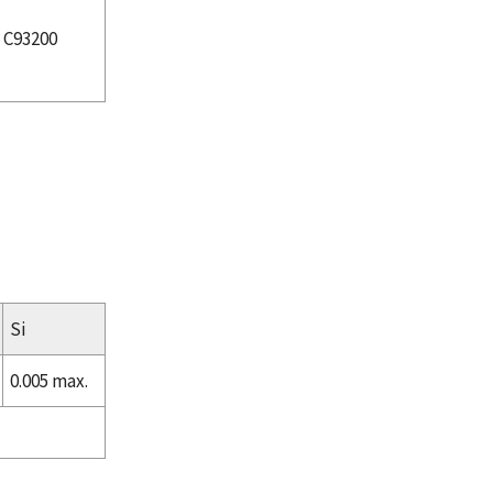
C93200
Si
0.005 max.