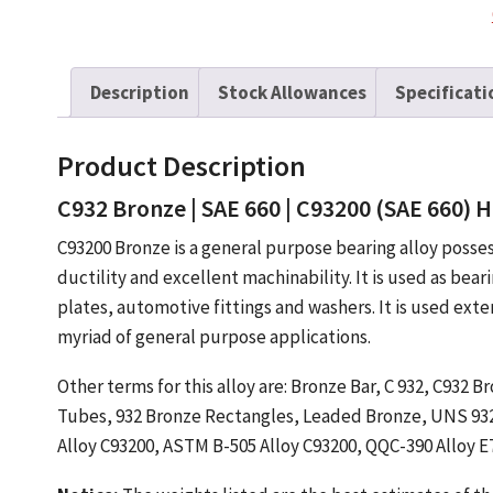
Description
Stock Allowances
Specificati
Product Description
C932 Bronze | SAE 660 | C93200 (SAE 660) H
C93200 Bronze is a general purpose bearing alloy posse
ductility and excellent machinability. It is used as bear
plates, automotive fittings and washers. It is used ext
myriad of general purpose applications.
Other terms for this alloy are: Bronze Bar, C 932, C932
Tubes, 932 Bronze Rectangles, Leaded Bronze, UNS 9320
Alloy C93200, ASTM B-505 Alloy C93200, QQC-390 Alloy E7