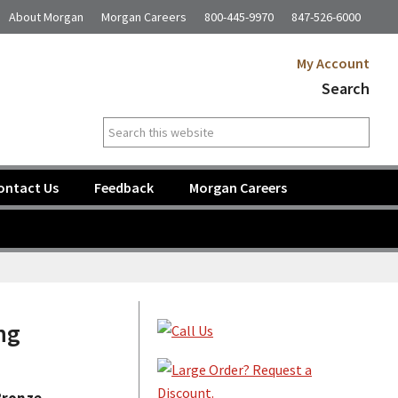
About Morgan
Morgan Careers
800-445-9970
847-526-6000
My Account
Search
Search
this
website
ontact Us
Feedback
Morgan Careers
Primary
ng
Sidebar