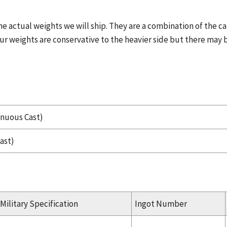
he actual weights we will ship. They are a combination of the c
ur weights are conservative to the heavier side but there may b
inuous Cast)
ast)
Military Specification
Ingot Number