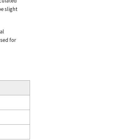
lculated
e slight
al
used for