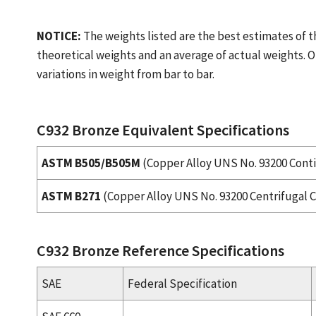
NOTICE:
The weights listed are the best estimates of t
theoretical weights and an average of actual weights. O
variations in weight from bar to bar.
C932 Bronze Equivalent Specifications
ASTM B505/B505M
(Copper Alloy UNS No. 93200 Cont
ASTM B271
(Copper Alloy UNS No. 93200 Centrifugal C
C932 Bronze Reference Specifications
SAE
Federal Specification