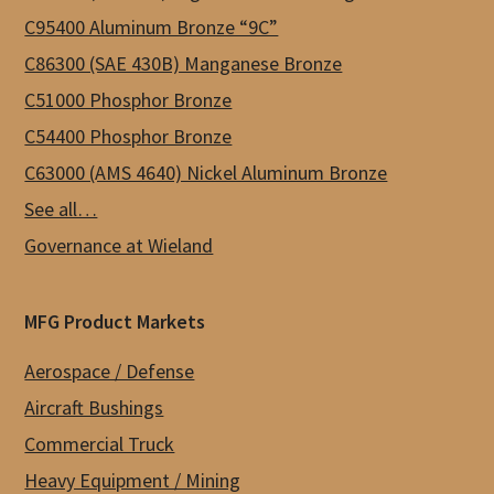
C95400 Aluminum Bronze “9C”
page
C86300 (SAE 430B) Manganese Bronze
C51000 Phosphor Bronze
C54400 Phosphor Bronze
C63000 (AMS 4640) Nickel Aluminum Bronze
See all…
Governance at Wieland
MFG Product Markets
Aerospace / Defense
Aircraft Bushings
Commercial Truck
Heavy Equipment / Mining