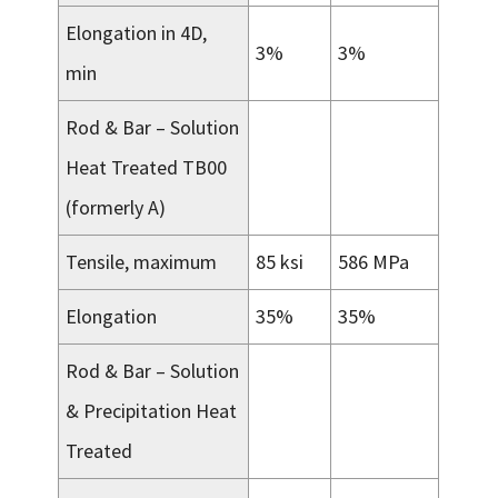
Elongation in 4D,
3%
3%
min
Rod & Bar – Solution
Heat Treated TB00
(formerly A)
Tensile, maximum
85 ksi
586 MPa
Elongation
35%
35%
Rod & Bar – Solution
& Precipitation Heat
Treated