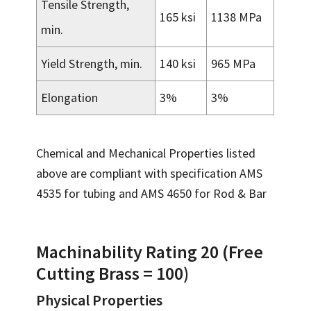
Tensile Strength,
165 ksi
1138 MPa
min.
Yield Strength, min.
140 ksi
965 MPa
Elongation
3%
3%
Chemical and Mechanical Properties listed
above are compliant with specification AMS
4535 for tubing and AMS 4650 for Rod & Bar
Machinability Rating 20 (Free
Cutting Brass = 100)
Physical Properties