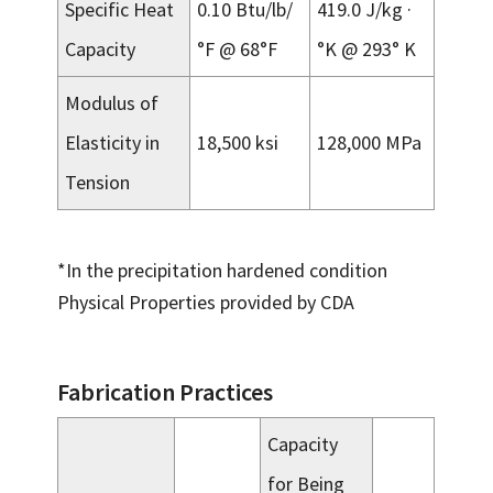
Specific Heat
0.10 Btu/lb/
419.0 J/kg ·
Capacity
°F @ 68°F
°K @ 293° K
Modulus of
Elasticity in
18,500 ksi
128,000 MPa
Tension
*In the precipitation hardened condition
Physical Properties provided by CDA
Fabrication Practices
Capacity
for Being