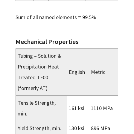
Sum of all named elements = 99.5%
Mechanical Properties
Tubing – Solution &
Precipitation Heat
English
Metric
Treated TF00
(formerly AT)
Tensile Strength,
161 ksi
1110 MPa
min.
Yield Strength, min.
130 ksi
896 MPa