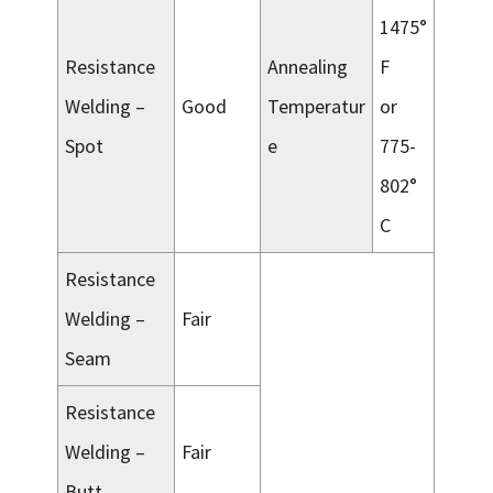
1475°
Resistance
Annealing
F
Welding –
Good
Temperatur
or
Spot
e
775-
802°
C
Resistance
Welding –
Fair
Seam
Resistance
Welding –
Fair
Butt