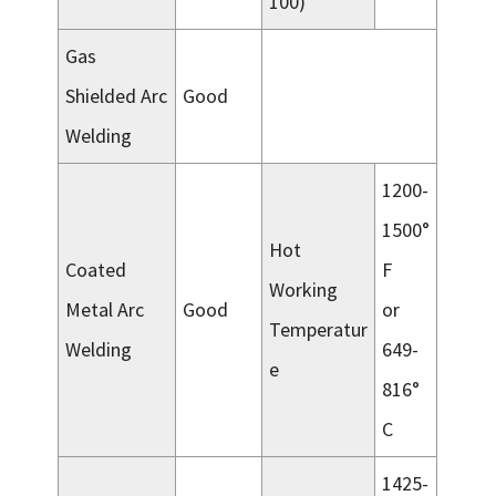
100)
Gas
Shielded Arc
Good
Welding
1200-
1500°
Hot
Coated
F
Working
Metal Arc
Good
or
Temperatur
Welding
649-
e
816°
C
1425-