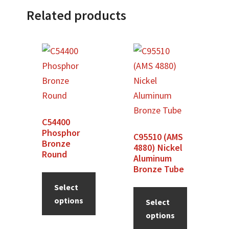
Related products
C54400
Phosphor
C95510 (AMS
Bronze
4880) Nickel
Round
Aluminum
Bronze Tube
Select
options
Select
options
This