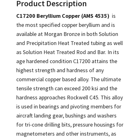
Product Description
C17200 Beryllium Copper (AMS 4535)
is
the most specified copper beryllium and is
available at Morgan Bronze in both Solution
and Precipitation Heat Treated tubing as well
as Solution Heat Treated Rod and Bar. In its
age hardened condition C17200 attains the
highest strength and hardness of any
commercial copper based alloy. The ultimate
tensile strength can exceed 200 ksi and the
hardness approaches Rockwell C45. This alloy
is used in bearings and pivoting members for
aircraft landing gear, bushings and washers
for tri-cone drilling bits, pressure housings for
magnetometers and other instruments, as