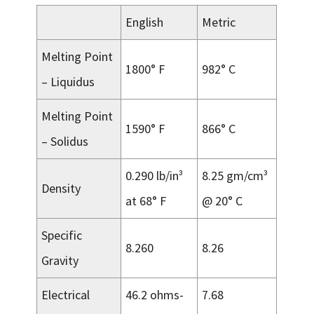
English
Metric
Melting Point
1800° F
982° C
– Liquidus
Melting Point
1590° F
866° C
– Solidus
0.290 lb/in³
8.25 gm/cm³
Density
at 68° F
@ 20° C
Specific
8.260
8.26
Gravity
Electrical
46.2 ohms-
7.68