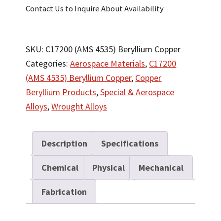
Contact Us to Inquire About Availability
SKU:
C17200 (AMS 4535) Beryllium Copper
Categories:
Aerospace Materials
,
C17200
(AMS 4535) Beryllium Copper
,
Copper
Beryllium Products
,
Special & Aerospace
Alloys
,
Wrought Alloys
Description
Specifications
Chemical
Physical
Mechanical
Fabrication