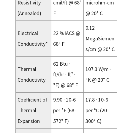
Resistivity
cmil/ft @ 68°
microhm-cm
(Annealed)
F
@ 20° C
0.12
Electrical
22 %IACS @
MegaSiemen
Conductivity*
68° F
s/cm @ 20° C
62 Btu ·
Thermal
107.3 W/m ·
ft/(hr · ft² ·
Conductivity
°K @ 20° C
°F) @ 68° F
Coefficient of
9.90 · 10-6
17.8 · 10-6
Thermal
per °F (68-
per °C (20-
Expansion
572° F)
300° C)