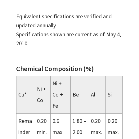
Equivalent specifications are verified and
updated annually.
Specifications shown are current as of May 4,
2010.
Chemical Composition (%)
Ni +
Ni +
Cu*
Co +
Be
Al
Si
Co
Fe
Rema
0.20
0.6
1.80 –
0.20
0.20
inder
min.
max.
2.00
max.
max.