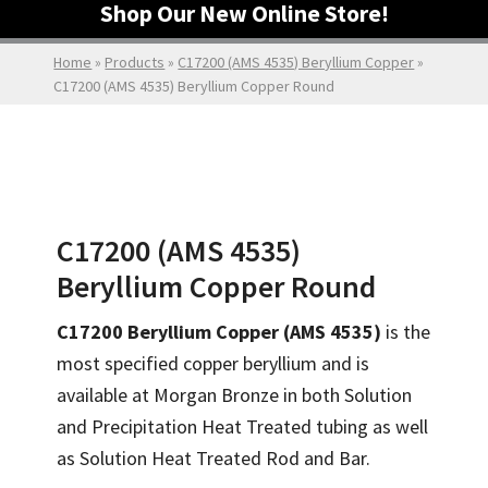
Shop Our New Online Store!
Home
»
Products
»
C17200 (AMS 4535) Beryllium Copper
»
C17200 (AMS 4535) Beryllium Copper Round
C17200 (AMS 4535)
Beryllium Copper Round
C17200 Beryllium Copper (AMS 4535)
is the
most specified copper beryllium and is
available at Morgan Bronze in both Solution
and Precipitation Heat Treated tubing as well
as Solution Heat Treated Rod and Bar.