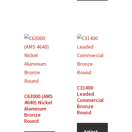
product
has
multiple
variants.
The
options
may
be
chosen
on
C31400
the
Leaded
C63000 (AMS
product
Commercial
4640) Nickel
Bronze
page
Aluminum
Round
Bronze
Round
Select