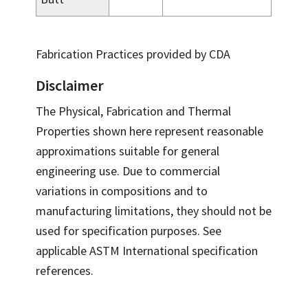
Fabrication Practices provided by CDA
Disclaimer
The Physical, Fabrication and Thermal
Properties shown here represent reasonable
approximations suitable for general
engineering use. Due to commercial
variations in compositions and to
manufacturing limitations, they should not be
used for specification purposes. See
applicable ASTM International specification
references.