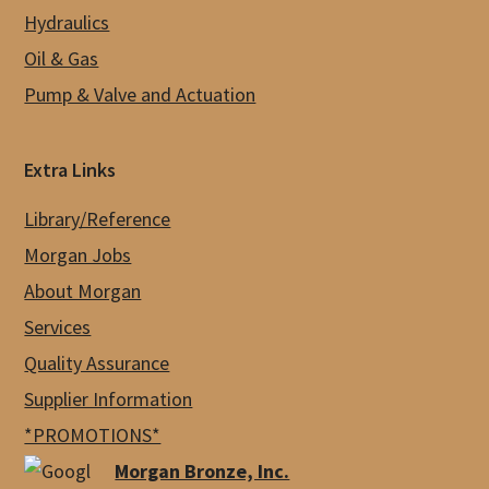
Hydraulics
Oil & Gas
Pump & Valve and Actuation
Extra Links
Library/Reference
Morgan Jobs
About Morgan
Services
Quality Assurance
Supplier Information
*PROMOTIONS*
Morgan Bronze, Inc.