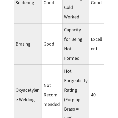
Soldering
Good
Good
Cold
Worked
Capacity
for Being
Excell
Brazing
Good
Hot
ent
Formed
Hot
Forgeability
Not
Oxyacetylen
Rating
Recom
40
e Welding
(Forging
mended
Brass =