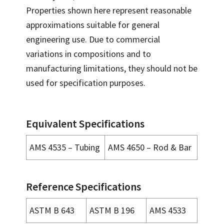
Properties shown here represent reasonable
approximations suitable for general
engineering use. Due to commercial
variations in compositions and to
manufacturing limitations, they should not be
used for specification purposes.
Equivalent Specifications
AMS 4535 – Tubing
AMS 4650 – Rod & Bar
Reference Specifications
ASTM B 643
ASTM B 196
AMS 4533