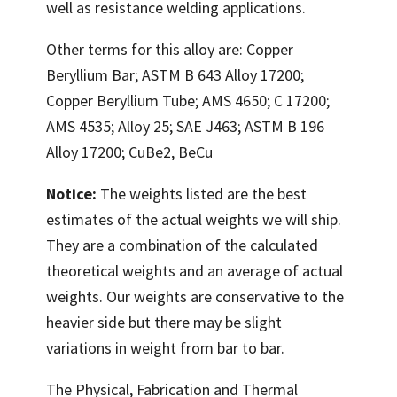
well as resistance welding applications.
Other terms for this alloy are: Copper
Beryllium Bar; ASTM B 643 Alloy 17200;
Copper Beryllium Tube; AMS 4650; C 17200;
AMS 4535; Alloy 25; SAE J463; ASTM B 196
Alloy 17200; CuBe2, BeCu
Notice:
The weights listed are the best
estimates of the actual weights we will ship.
They are a combination of the calculated
theoretical weights and an average of actual
weights. Our weights are conservative to the
heavier side but there may be slight
variations in weight from bar to bar.
The Physical, Fabrication and Thermal