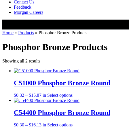
Contact Us
Feedback
Morgan Careers
Home
»
Products
»
Phosphor Bronze Products
Phosphor Bronze Products
Showing all 2 results
C51000 Phosphor Bronze Round
Price
This
$
0.32
–
$
15.87
in
Select options
range:
product
$0.32
has
through
multiple
C54400 Phosphor Bronze Round
$15.87
variants.
The
Price
This
$
0.30
–
$
16.13
in
Select options
options