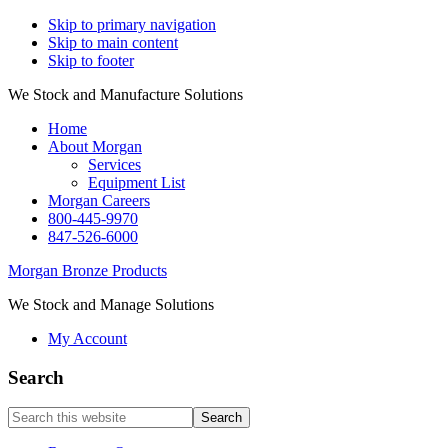
Skip to primary navigation
Skip to main content
Skip to footer
We Stock and Manufacture Solutions
Home
About Morgan
Services
Equipment List
Morgan Careers
800-445-9970
847-526-6000
Morgan Bronze Products
We Stock and Manage Solutions
My Account
Search
Search
this