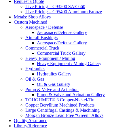
website
Request a Quote
Live Pricing – C93200 SAE 660
Live Pricing – C95400 Aluminum Bronze
Metals: Shop Alloys
Custom Machined
Aerospace / Defense
Aerospace/Defense Gallery
Aircraft Bushings
Aerospace/Defense Gallery
Commercial Truck
Commercial Truck Gallery
Heavy Equipment / Mining
Heavy Equipment / Mining Gallery
Hydraulics
Hydraulics Gallery
Oil & Gas
Oil & Gas Gallery
Pump & Valve and Actuation
Pump & Valve and Actuation Gallery
TOUGHMET® 3 Copper-Nickel-Tin
Copper Beryllium Machined Products
Large Centrifugal Castings & Machining
Morgan Bronze Lead-Free “Green” Alloys
Quality Assurance
Library/Reference