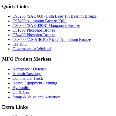
range:
product
may
$0.30
has
Footer
Quick Links
be
through
multiple
chosen
$16.13
variants.
on
C93200 (SAE 660) High Lead Tin Bearing Bronze
The
the
C95400 Aluminum Bronze “9C”
options
product
C86300 (SAE 430B) Manganese Bronze
may
page
C51000 Phosphor Bronze
be
C54400 Phosphor Bronze
chosen
C63000 (AMS 4640) Nickel Aluminum Bronze
on
See all…
the
Governance at Wieland
product
page
MFG Product Markets
Aerospace / Defense
Aircraft Bushings
Commercial Truck
Heavy Equipment / Mining
Hydraulics
Oil & Gas
Pump & Valve and Actuation
Extra Links