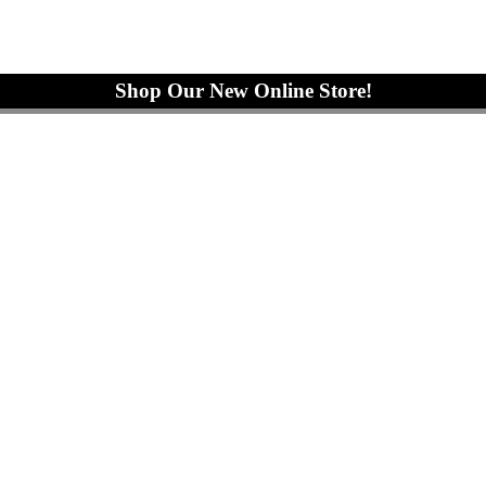
Shop Our New Online Store!