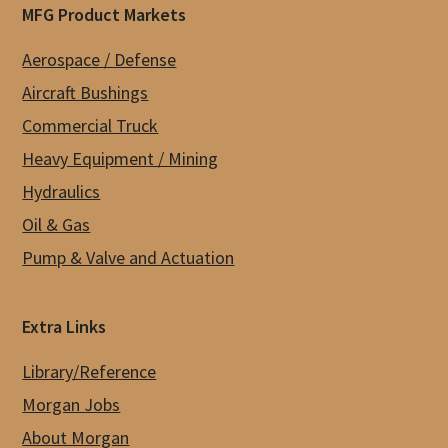
MFG Product Markets
Aerospace / Defense
Aircraft Bushings
Commercial Truck
Heavy Equipment / Mining
Hydraulics
Oil & Gas
Pump & Valve and Actuation
Extra Links
Library/Reference
Morgan Jobs
About Morgan