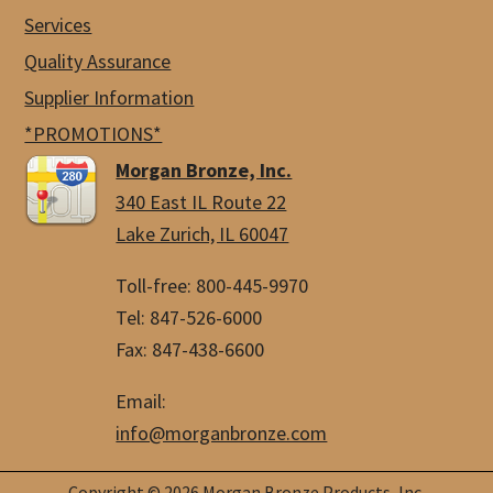
Services
Quality Assurance
Supplier Information
*PROMOTIONS*
Morgan Bronze, Inc.
340 East IL Route 22
Lake Zurich, IL 60047
Toll-free: 800-445-9970
Tel: 847-526-6000
Fax: 847-438-6600
Email:
info@morganbronze.com
Copyright © 2026 Morgan Bronze Products, Inc.