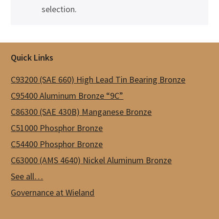
selection.
Footer
Quick Links
C93200 (SAE 660) High Lead Tin Bearing Bronze
C95400 Aluminum Bronze “9C”
C86300 (SAE 430B) Manganese Bronze
C51000 Phosphor Bronze
C54400 Phosphor Bronze
C63000 (AMS 4640) Nickel Aluminum Bronze
See all…
Governance at Wieland