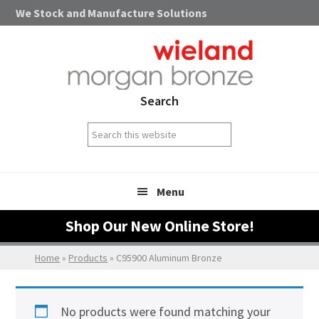
Skip
Skip
Skip
We Stock and Manufacture Solutions
to
to
to
primary
main
footer
navigation
content
Search
Search
this
website
Menu
Shop Our New Online Store!
Home
»
Products
»
C95900 Aluminum Bronze
No products were found matching your