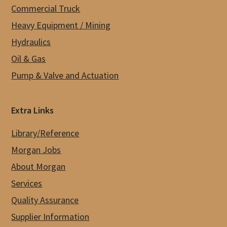
Commercial Truck
Heavy Equipment / Mining
Hydraulics
Oil & Gas
Pump & Valve and Actuation
Extra Links
Library/Reference
Morgan Jobs
About Morgan
Services
Quality Assurance
Supplier Information