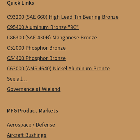
Footer
Quick Links
options
may
C93200 (SAE 660) High Lead Tin Bearing Bronze
be
C95400 Aluminum Bronze “9C”
chosen
C86300 (SAE 430B) Manganese Bronze
on
C51000 Phosphor Bronze
the
C54400 Phosphor Bronze
product
C63000 (AMS 4640) Nickel Aluminum Bronze
page
See all…
Governance at Wieland
MFG Product Markets
Aerospace / Defense
Aircraft Bushings