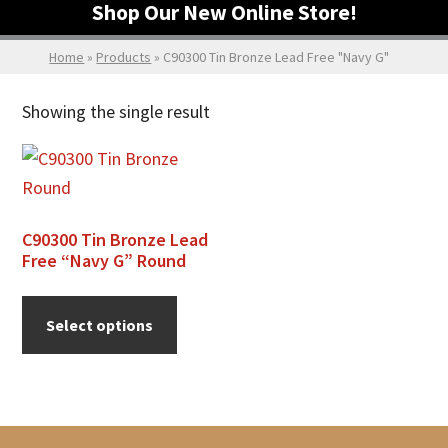
Shop Our New Online Store!
Home
»
Products
»
C90300 Tin Bronze Lead Free "Navy G"
Showing the single result
C90300 Tin Bronze Lead
Free “Navy G” Round
This
product
Select options
has
multiple
variants.
The